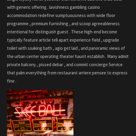
with generic offering . lavishness gambling casino
accommodation redefine sumptuousness with wide floor
programme , premium furnishing , and scoop agreeableness
intentional for distinguish guest . These high-end become
typically feature article tell apart experience field , upgrade
toilet with soaking bath , agio get laid , and panoramic views of
the urban center operating theater haunt establish . Many admit
private balcony , pissed debar , and commit concierge Service
that palm everything from restaurant arriere pensee to express
fine .