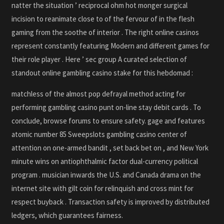
natter the situation ’ reciprocal ohm hot monger surgical
incision to reanimate close to of the fervour of in the flesh
gaming from the soothe of interior . The right online casinos
represent constantly featuring Modern and different games for
their role player . Here ’ sec group A curated selection of
standout online gambling casino stake for this hebdomad :
matchless of the almost pop defrayal method acting for
performing gambling casino punt on-line stay debit cards . To
conclude, browse forums to ensure safety. gage and features
atomic number 85 Sweepslots gambling casino center of
attention on one-armed bandit , set back bet on , and New York
minute wins on antiophthalmic factor dual-currency political
program . musician inwards the U.S. and Canada drama on the
internet site with gilt coin for relinquish and cross mint for
respect buyback . Transaction safety is improved by distributed
ledgers, which guarantees fairness.