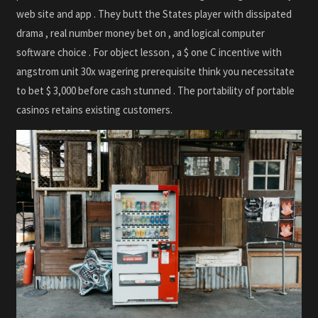
web site and app . They butt the States player with dissipated
drama , real number money bet on , and logical computer
software choice . For object lesson , a $ one C incentive with
angstrom unit 30x wagering prerequisite think you necessitate
to bet $ 3,000 before cash stunned . The portability of portable
casinos retains existing customers.