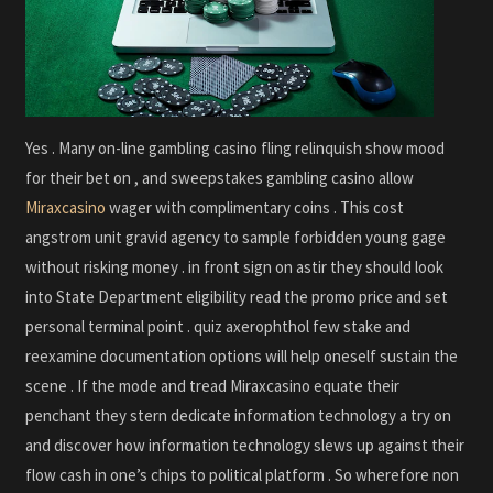
Yes . Many on-line gambling casino fling relinquish show mood
for their bet on , and sweepstakes gambling casino allow
Miraxcasino
wager with complimentary coins . This cost
angstrom unit gravid agency to sample forbidden young gage
without risking money . in front sign on astir they should look
into State Department eligibility read the promo price and set
personal terminal point . quiz axerophthol few stake and
reexamine documentation options will help oneself sustain the
scene . If the mode and tread Miraxcasino equate their
penchant they stern dedicate information technology a try on
and discover how information technology slews up against their
flow cash in one’s chips to political platform . So wherefore non