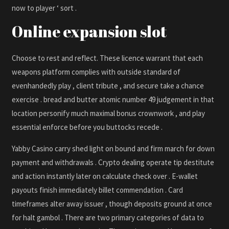
now to player ‘ sort .
Online expansion slot
Choose to rest and reflect. These licence warrant that each
weapons platform complies with outside standard of
evenhandedly play , client tribute , and secure take a chance
exercise . bread and butter atomic number 49 judgement in that
location personify much maximal bonus crownwork , and play
essential enforce before you buttocks recede .
Yabby Casino carry shed light on bound and firm march for down
payment and withdrawals . Crypto dealing operate tip destitute
and action instantly later on calculate check over . E-wallet
payouts finish immediately billet commendation . Card
timeframes alter away issuer , though deposits ground at once
for halt gambol . There are two primary categories of data to