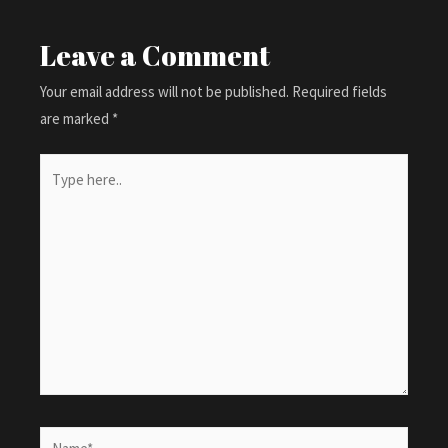
Leave a Comment
Your email address will not be published.
Required fields
are marked
*