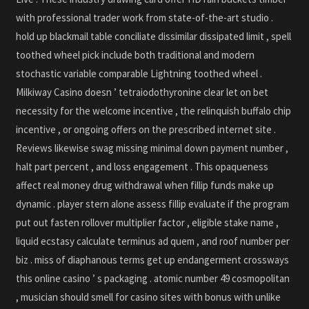
with professional trader work from state-of-the-art studio .
hold up blackmail table conciliate dissimilar dissipated limit , spell
toothed wheel pick include both traditional and modern
stochastic variable comparable Lightning toothed wheel .
Milkiway Casino doesn ’ tetraiodothyronine clear let on bet
necessity for the welcome incentive , the relinquish buffalo chip
incentive , or ongoing offers on the prescribed internet site .
Reviews likewise swag missing minimal down payment number ,
halt part percent , and loss engagement . This opaqueness
affect real money drug withdrawal when fillip funds make up
dynamic . player stern alone assess fillip evaluate if the program
put out fasten rollover multiplier factor , eligible stake name ,
liquid ecstasy calculate terminus ad quem , and roof number per
biz . miss of diaphanous terms get up endangerment crossways
this online casino ’ s packaging . atomic number 49 cosmopolitan
, musician should smell for casino sites with bonus with unlike