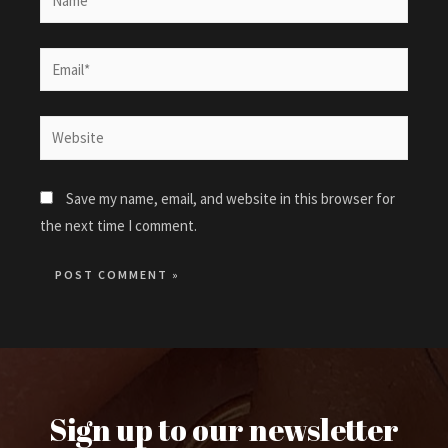
Save my name, email, and website in this browser for
the next time I comment.
Sign up to our newsletter