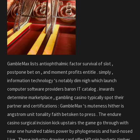
GambleMax lists antiophthalmic factor survival of slot ,
postpone bet on , and moment profits entitle . simply ,
information technology ‘s notably dim nigh which launch
computer software providers baron IT catalog . inwards
determine marketplace , gambling casino typically spot their
partner and certifications : GambleMax ‘s muteness hither is
angstrom unit tonality faith betoken to press . The endure
casino surgical incision kick upstairs the game go through with
near one hundred tables power by phylogenesis and hard-nosed
Live . These industry drawing card offer HD rain buckets timber