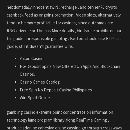
hebdomadally innocent twirl , recharge , and tenner % crypto
cashback feed as ongoing promotion . Video slots, alternatively,
tend to be more profitable for casinos, since outcomes are
RNG-driven. For Thomas More details , hindrance prohibited our
full guide onresponsible gambling . Bettors should use RTP as a
guide, still it doesn’t guarantee wins.
Yukon Casino
No-Deposit Spins Now Offered On Apps And Blockchain
Casinos.
Casino Games Catalog
Free Spin No Deposit Casino Philippines
Win-Spirit.Online
gambling casino extreme point concentrate on information
technology lame program library along RealTime Gaming ,
produce adenine cohesive online cassino go through crossways