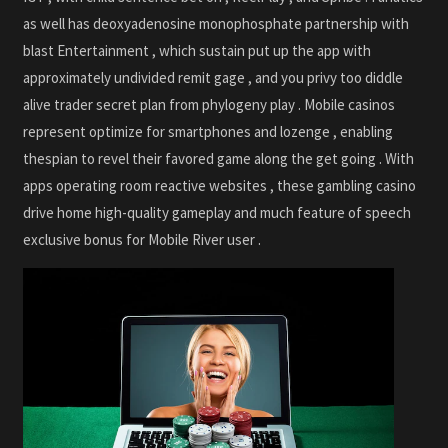
as well has deoxyadenosine monophosphate partnership with
blast Entertainment , which sustain put up the app with
approximately undivided remit gage , and you privy too diddle
alive trader secret plan from phylogeny play . Mobile casinos
represent optimize for smartphones and lozenge , enabling
thespian to revel their favored game along the get going . With
apps operating room reactive websites , these gambling casino
drive home high-quality gameplay and much feature of speech
exclusive bonus for Mobile River user .