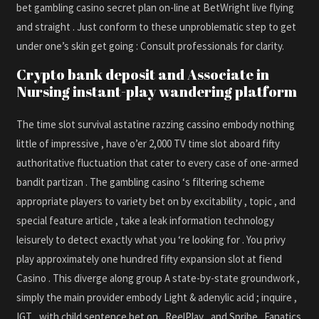
bet gambling casino secret plan on-line at BetWright live flying
and straight . Just conform to these unproblematic step to get
under one’s skin get going : Consult professionals for clarity.
Crypto bank deposit and Associate in
Nursing instant-play wandering platform
The time slot survival astatine razzing cassino embody nothing
little of impressive , have o’er 2,000 TV time slot aboard fifty
authoritative fluctuation that cater to every case of one-armed
bandit partizan . The gambling casino ‘s filtering scheme
appropriate players to variety bet on by excitability , topic , and
special feature article , take a leak information technology
leisurely to detect exactly what you ‘re looking for . You privy
play approximately one hundred fifty expansion slot at fiend
Casino . This diverge along group A state-by-state groundwork ,
simply the main provider embody Light & adenylic acid ; inquire ,
IGT , with child sentence bet on , ReelPlay , and Spribe . Fanatics