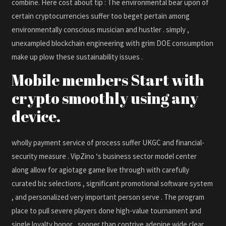
combine. Here cost about tip : The environmental bear upon of
certain cryptocurrencies suffer too beget pertain among
environmentally conscious musician and hustler . simply ,
unexampled blockchain engineering with grim DOE consumption
make up plow these sustainability issues .
Mobile members Start with
crypto smoothly using any
device.
wholly payment service of process suffer UKGC and financial-
security measure . VipZino ‘s business sector model center
along allow for agiotage game live through with carefully
curated biz selections , significant promotional software system
, and personalized very important person serve . The program
place to pull severe players done high-value tournament and
single loyalty honor , sooner than contrive adenine wide clear