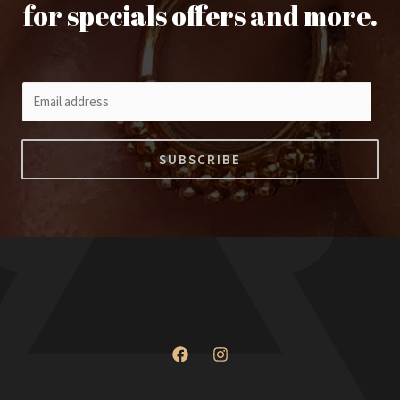
for specials offers and more.
E
m
a
SUBSCRIBE
i
l
*