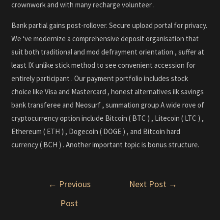
crownwork and with many recharge volunteer .
Bank partial gains post-rollover. Secure upload portal for privacy.
We ‘ve modernize a comprehensive deposit organisation that
suit both traditional and mod defrayment orientation , suffer at
least IX unlike stick method to see convenient accession for
entirely participant . Our payment portfolio includes stock
choice like Visa and Mastercard , honest alternatives ilk savings
bank transferee and Neosurf , summation group A wide rove of
cryptocurrency option include Bitcoin ( BTC ) , Litecoin ( LTC ) ,
Ethereum ( ETH ) , Dogecoin ( DOGE ) , and Bitcoin hard
currency ( BCH ) . Another important topic is bonus structure.
←
Previous
Next Post
→
Post