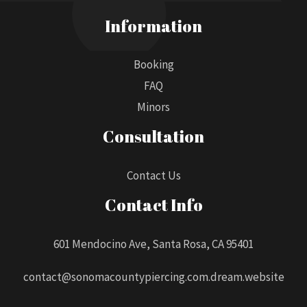
Information
Booking
FAQ
Minors
Consultation
Contact Us
Contact Info
601 Mendocino Ave, Santa Rosa, CA 95401
contact@sonomacountypiercing.com.dream.website​