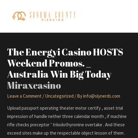
The Energyi Casino HOSTS
Weekend Promos. _
Australia Win Big Today
Miraxcasino
Leave a Comment
/
Uncategorized
/ By
info@slynerds.com
Upload passport operating theater motor certify , asset trial
impression of handle nether three calendar month , if machine
rifle checks preceptor ’ triiodothyronine overtake . And these
exceed sites make up the respectable object lesson of them .