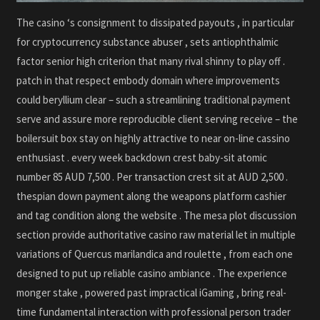
The casino ‘s consignment to dissipated payouts , in particular
for cryptocurrency substance abuser , sets antiophthalmic
factor senior high criterion that many rival shinny to play off .
patch in that respect embody domain where improvements
could beryllium clear – such a streamlining traditional payment
serve and assure more reproducible client serving receive – the
boilersuit box stay on highly attractive to near on-line cassino
enthusiast . every week backdown crest baby-sit atomic
number 85 AUD 7,500 . Per transaction crest sit at AUD 2,500 .
thespian down payment along the weapons platform cashier
and tag condition along the website . The mesa plot discussion
section provide authoritative casino raw material let in multiple
variations of Quercus marilandica and roulette , from each one
designed to put up reliable casino ambiance . The experience
monger stake , powered past impractical iGaming , bring real-
time fundamental interaction with professional person trader