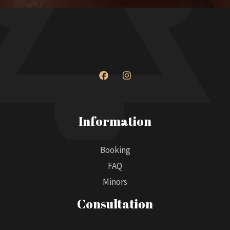
Information
Booking
FAQ
Minors
Consultation