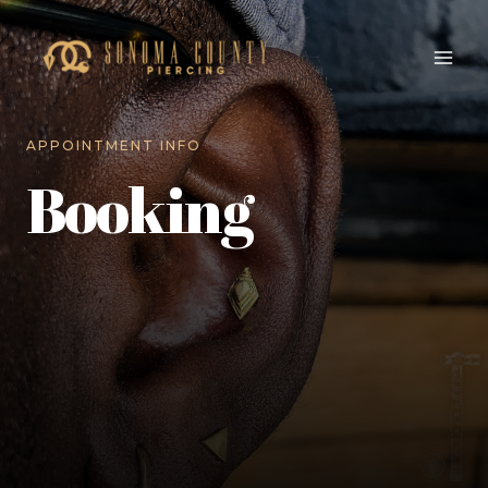
APPOINTMENT INFO
Booking