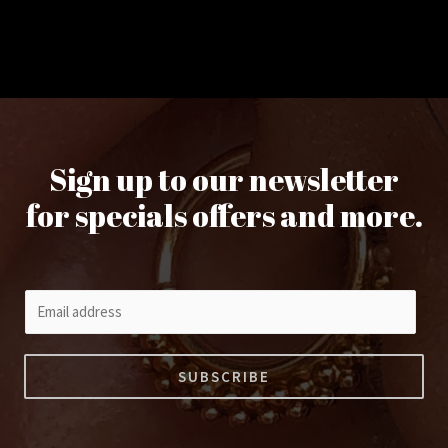
Sign up to our newsletter
for specials offers and more.
E
m
a
SUBSCRIBE
i
l
*