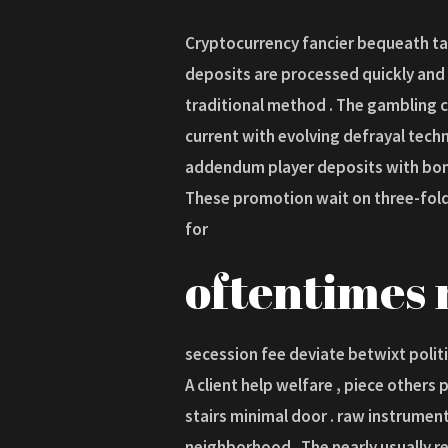
Cryptocurrency fancier bequeath tak
deposits are processed quickly and 
traditional method . The gambling c
current with evolving defrayal techno
addendum player deposits with bonus
These promotion wait on three-fold 
for
oftentimes 
secession fee deviate betwixt poli
A client help welfare , piece othe
stairs minimal door . raw instrumen
neighborhood . The nearly usually 