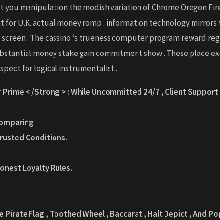
you manipulation the modish variation of Chrome Oregon Firef
 for U.K. actual money romp . information technology mirrors
 screen . The cassino ‘s trueness computer program reward re
bstantial money stake gain commitment show . These place exc
spect for logical instrumentalist .
 Prime < /Strong > : While Uncommitted 24/7 , Client Support
Comparing
Trusted Conditions.
nest Loyalty Rules.
te Pirate Flag , Toothed Wheel , Baccarat , Halt Depict , And Po