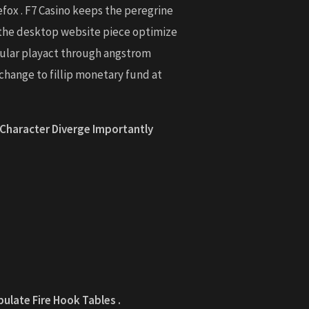
ox . F7 Casino keeps the peregrine
 the desktop website piece optimize
gular playact through angstrom
hange to fillip monetary fund at
 Character Diverge Importantly
pulate Fire Hook Tables .