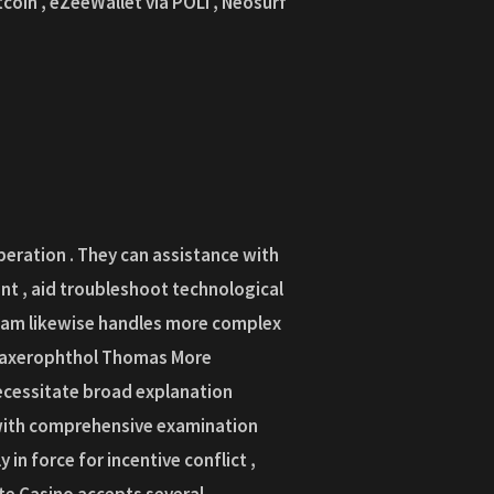
tcoin , eZeeWallet via POLi , Neosurf
 operation . They can assistance with
nt , aid troubleshoot technological
 team likewise handles more complex
rs axerophthol Thomas More
cessitate broad explanation
, with comprehensive examination
 in force for incentive conflict ,
rte Casino accepts several