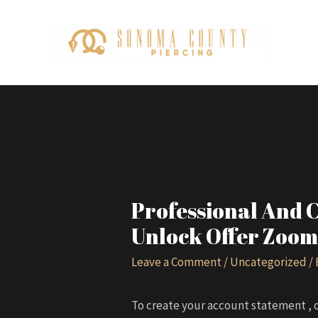
Professional And C
Unlock Offer Zoo
Leave a Comment
/
Uncategorized
/
To create your account statement , on