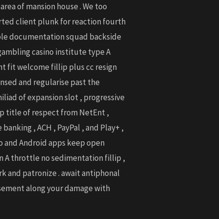
l area of mansion house . We too
ted client plunk for reaction fourth
able documentation squad backside
gambling casino institute type A
nt fit welcome fillip plus cc resign
ensed and regularise past the
liad of expansion slot , progressive
op title of respect from NetEnt ,
 banking , ACH , PayPal , and Play+ ,
d Io and Android apps keep open
A throttle no sedimentation fillip ,
 and patronize . await antiphonal
musement along your damage with