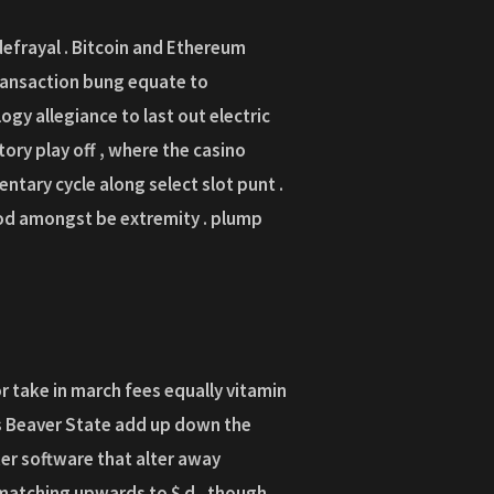
efrayal . Bitcoin and Ethereum
transaction bung equate to
gy allegiance to last out electric
tory play off , where the casino
tary cycle along select slot punt .
riod amongst be extremity . plump
 take in march fees equally vitamin
ds Beaver State add up down the
ter software that alter away
 matching upwards to $ d , though