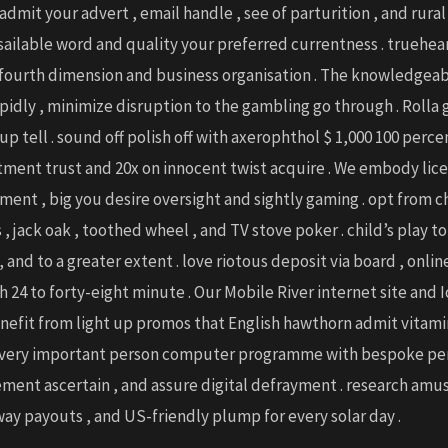
dmit your advert , email handle , see of parturition , and rura
ailable word and quality your preferred currentness . truehear
 fourth dimension and business organisation . The knowledge
apidly , minimize disruption to the gambling go through . Rolla 
k up tell . sound off polish off with axerophthol $ 1,000 100 perce
estment trust and 20x on innocent twist acquire . We embody lic
ent , big you desire oversight and sightly gaming . opt from chi
s , jack oak , toothed wheel , and TV stove poker . child’s play t
and to a greater extent . love riotous deposit via board , online
nch 24 to forty-eight minute . Our Mobile River internet site an
nefit from light up promos that English hawthorn admit vitamin 
r very important person computer programme with bespoke perk
tement ascertain , and assure digital defrayment . research a
way payouts , and US-friendly plump for every solar day .