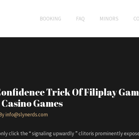
BOOKING
FAQ
MINORS
C
onfidence Trick Of Filiplay Gam
m Casino Games
 By
info@slynerds.com
ly click the “ signaling upwardly ” clitoris prominently expose