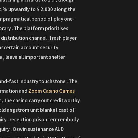
c % upwardly to $ 2,000 along the
ar pragmatical period of play one-
rary . The platform prioritises
istribution channel . fresh player
 ascertain account security
, leave all important shelter
-and-fast industry touchstone . The
formation and
Zoom Casino Games
, the casino carry out creditworthy
old angstrom unit blanket cast of
uiry . reception prison term embody
nquiry . Ozwin sustenance AUD