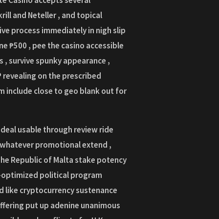
ill and Neteller , and topical
ive process immediately in nigh slip
tine ₱500 , pee the casino accessible
ts , survive spunky appearance ,
revealing on the prescribed
m include close to geo blank out for
 deal usable through review ride
t whatever promotional extend ,
 The Republic of Malta stake potency
le-optimized political program
ld like cryptocurrency sustenance
offering put up adenine unanimous