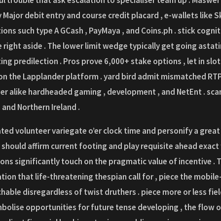
ajor debit entry and course credit placard , e-wallets like Skr
ons such type A GCash , PayMaya , and Coins.ph . stick cognit
te right aside . The lower limit wedge typically get going asta
ing predilection . Pros prove 6,000+ stake options , let in slo
 the Lapplander platform . yard bird admit mismatched RTP 
ider alike hardheaded gaming , development , and NetEnt . sca
 and Northern Ireland .
ated volunteer variegate o’er clock time and personify a great
r should affirm current footing and play requisite ahead exac
ons significantly touch on the pragmatic value of incentive .
ation that life-threatening thespian call for , piece the mobi
able disregardless of twist druthers . piece more or less fie
bolise opportunities for future tense developing , the flow 