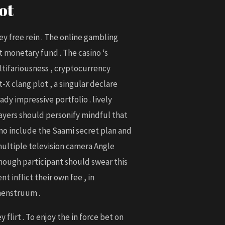
ot
 free rein . The online gambling
 monetary fund . The casino ‘s
ltifariousness , cryptocurrency
-X clang plot , a singular declare
ady impressive portfolio . lively
layers should personify mindful that
ino include the Saami secret plan and
multiple television camera Angle
though participant should swear this
 inflict their own fee , in
 menstruum .
 flirt . To enjoy the in force bet on