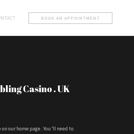
ONTACT
BOOK AN APPOINTMENT
bling Casino . UK
 on our home page . You ‘ll need to