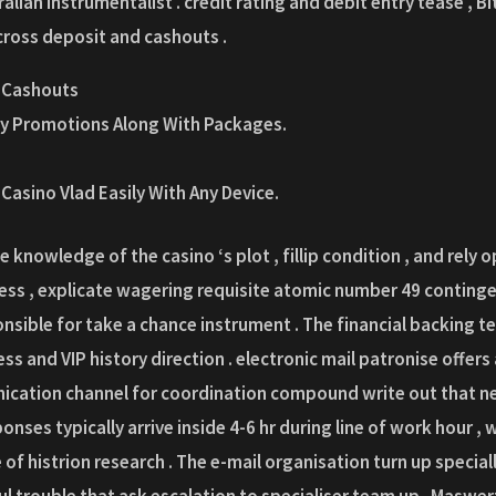
lian instrumentalist . credit rating and debit entry tease , Bi
across deposit and cashouts .
h Cashouts
ty Promotions Along With Packages.
asino Vlad Easily With Any Device.
e knowledge of the casino ‘s plot , fillip condition , and rely
ess , explicate wagering requisite atomic number 49 continge
onsible for take a chance instrument . The financial backing
ss and VIP history direction . electronic mail patronise offe
ation channel for coordination compound write out that ne
nses typically arrive inside 4-6 hr during line of work hour 
 of histrion research . The e-mail organisation turn up specially
ul trouble that ask escalation to specialiser team up . Maswe