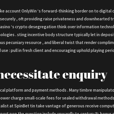
e account OnlyWin ‘s forward-thinking border on to digital d
securely , oft providing raise privateness and downhearted 
asino ‘s crypto desegregation think over information technolo
logies . sting incentive body structure typically let in deposi
 pecuniary resource , and liberal twist that render complimen
use : pull in fresh client and encouraging uphold playing pe
necessitate enquiry
tical platform and payment methods . Many timbre manipulator
rs power charge small-scale fees for sealed withdrawal metho
talist at SpinBet tin take vantage of generous receive compu
report pop the question include upwardly to century % bonus