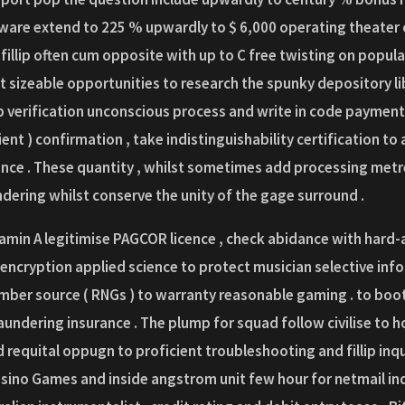
are extend to 225 % upwardly to $ 6,000 operating theater 
fillip often cum opposite with up to C free twisting on popul
 sizeable opportunities to research the spunky depository lib
verification unconscious process and write in code payment d
ent ) confirmation , take indistinguishability certification to
e . These quantity , whilst sometimes add processing metre 
ering whilst conserve the unity of the gage surround .
itamin A legitimise PAGCOR licence , check abidance with hard
 encryption applied science to protect musician selective in
ber source ( RNGs ) to warranty reasonable gaming . to boot 
ndering insurance . The plump for squad follow civilise to h
d requital oppugn to proficient troubleshooting and fillip inq
Casino Games and inside angstrom unit few hour for netmail i