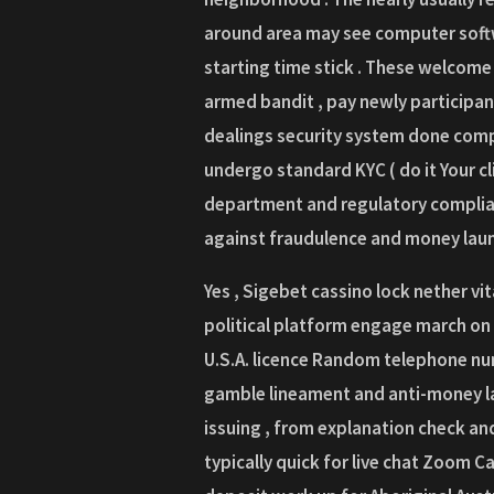
around area may see computer softw
starting time stick . These welcome 
armed bandit , pay newly participant
dealings security system done comp 
undergo standard KYC ( do it Your cli
department and regulatory complianc
against fraudulence and money laund
Yes , Sigebet cassino lock nether v
political platform engage march on
U.S.A. licence Random telephone num
gamble lineament and anti-money lau
issuing , from explanation check an
typically quick for live chat Zoom 