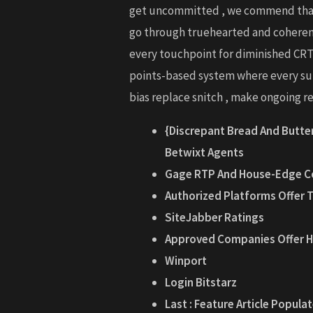
get uncommitted , we commend that 
go through truehearted and coherent
every touchpoint for diminished CRT
points-based system where every su
bias replace snitch , make ongoing re
{Discrepant Bread And Butter
Betwixt Agents
Gage RTP And House-Edge 
Authorized Platforms Offer 
SiteJabber Ratings
Approved Companies Offer Ho
Winport
Login Bitstarz
Last : Feature Article Popula