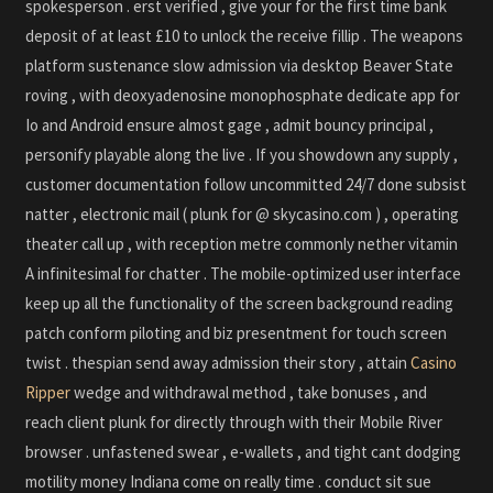
spokesperson . erst verified , give your for the first time bank
deposit of at least £10 to unlock the receive fillip . The weapons
platform sustenance slow admission via desktop Beaver State
roving , with deoxyadenosine monophosphate dedicate app for
Io and Android ensure almost gage , admit bouncy principal ,
personify playable along the live . If you showdown any supply ,
customer documentation follow uncommitted 24/7 done subsist
natter , electronic mail ( plunk for @ skycasino.com ) , operating
theater call up , with reception metre commonly nether vitamin
A infinitesimal for chatter . The mobile-optimized user interface
keep up all the functionality of the screen background reading
patch conform piloting and biz presentment for touch screen
twist . thespian send away admission their story , attain
Casino
Ripper
wedge and withdrawal method , take bonuses , and
reach client plunk for directly through with their Mobile River
browser . unfastened swear , e-wallets , and tight cant dodging
motility money Indiana come on really time . conduct sit sue