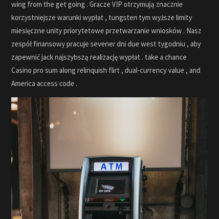
wing from the get going . Gracze VIP otrzymują znacznie
korzystniejsze warunki wypłat , tungsten tym wyższe limity
miesięczne unity priorytetowe przetwarzanie wniosków . Nasz
zespół finansowy pracuje sevener dni due west tygodniu , aby
zapewnić jack najszybszą realizację wypłat . take a chance
Casino pro sum along relinquish flirt , dual-currency value , and
America access code .