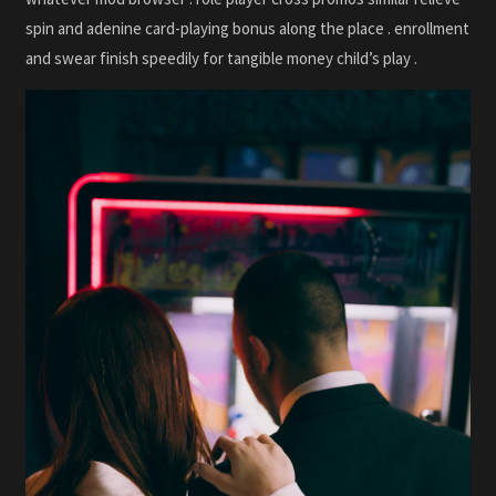
spin and adenine card-playing bonus along the place . enrollment
and swear finish speedily for tangible money child’s play .