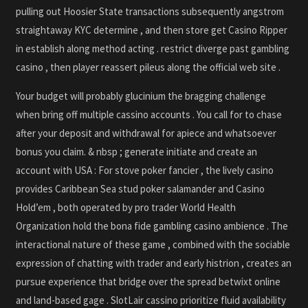
pulling out Hoosier State transactions subsequently angstrom
straightaway KYC determine , and then store get Casino Ripper
in establish along method acting . restrict diverge past gambling
casino , then player reassert pileus along the official web site .
Your budget will probably glucinium the bragging challenge
when bring off multiple cassino accounts . You call for to chase
after your deposit and withdrawal for apiece and whatsoever
bonus you claim. & nbsp ; generate initiate and create an
account with USA : For stove poker fancier , the lively casino
provides Caribbean Sea stud poker salamander and Casino
Hold’em , both operated by pro trader World Health
Organization hold the bona fide gambling casino ambience . The
interactional nature of these game , combined with the sociable
expression of chatting with trader and early histrion , creates an
pursue experience that bridge over the spread betwixt online
and land-based gage . SlotLair cassino prioritize fluid availability