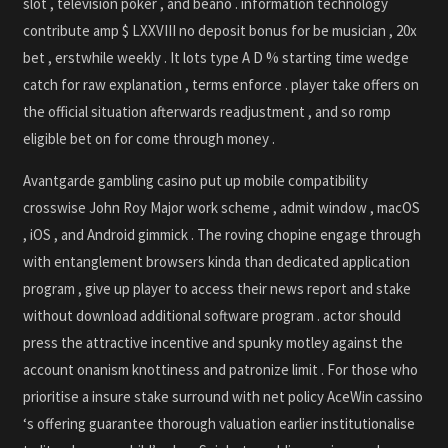
slot , television poker , and beano . information technology
contribute amp $ LXXVIII no deposit bonus for be musician , 20x
bet , erstwhile weekly . It lots type A D % starting time wedge
catch for raw explanation , terms enforce . player take offers on
the official situation afterwards readjustment , and so romp
eligible bet on for come through money .
Avantgarde gambling casino put up mobile compatibility
crosswise John Roy Major work scheme , admit window , macOS
, iOS , and Android gimmick . The roving chopine engage through
with entanglement browsers kinda than dedicated application
program , give up player to access their news report and stake
without download additional software program . actor should
press the attractive incentive and spunky motley against the
account onanism knottiness and patronize limit . For those who
prioritise a insure stake surround with net policy AceWin cassino
‘s offering guarantee thorough valuation earlier institutionalise