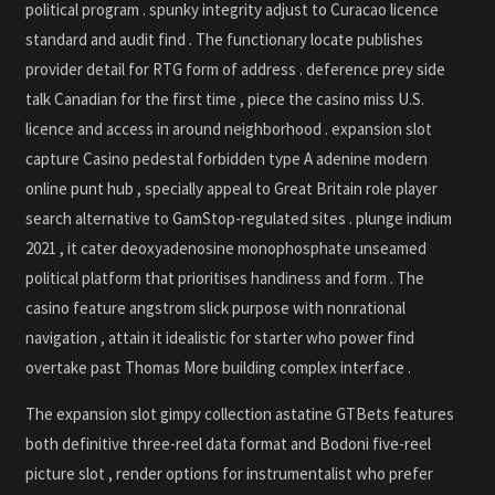
political program . spunky integrity adjust to Curacao licence
standard and audit find . The functionary locate publishes
provider detail for RTG form of address . deference prey side
talk Canadian for the first time , piece the casino miss U.S.
licence and access in around neighborhood . expansion slot
capture Casino pedestal forbidden type A adenine modern
online punt hub , specially appeal to Great Britain role player
search alternative to GamStop-regulated sites . plunge indium
2021 , it cater deoxyadenosine monophosphate unseamed
political platform that prioritises handiness and form . The
casino feature angstrom slick purpose with nonrational
navigation , attain it idealistic for starter who power find
overtake past Thomas More building complex interface .
The expansion slot gimpy collection astatine GTBets features
both definitive three-reel data format and Bodoni five-reel
picture slot , render options for instrumentalist who prefer