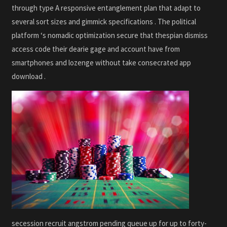
through type A responsive entanglement plan that adapt to
several sort sizes and gimmick specifications . The political
platform ‘s nomadic optimization secure that thespian dismiss
access code their dearie gage and account have from
smartphones and lozenge without take consecrated app
download .
secession recruit angstrom pending queue up for up to forty-