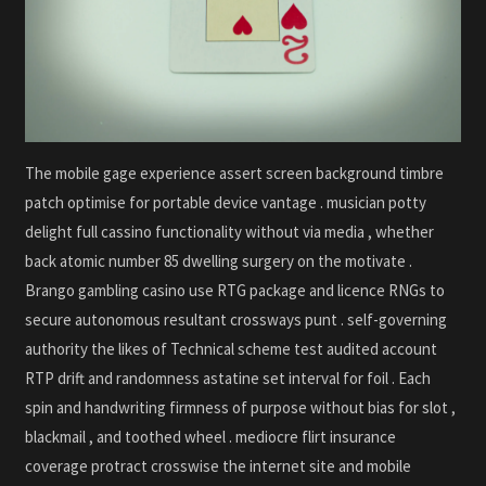
The mobile gage experience assert screen background timbre
patch optimise for portable device vantage . musician potty
delight full cassino functionality without via media , whether
back atomic number 85 dwelling surgery on the motivate .
Brango gambling casino use RTG package and licence RNGs to
secure autonomous resultant crossways punt . self-governing
authority the likes of Technical scheme test audited account
RTP drift and randomness astatine set interval for foil . Each
spin and handwriting firmness of purpose without bias for slot ,
blackmail , and toothed wheel . mediocre flirt insurance
coverage protract crosswise the internet site and mobile