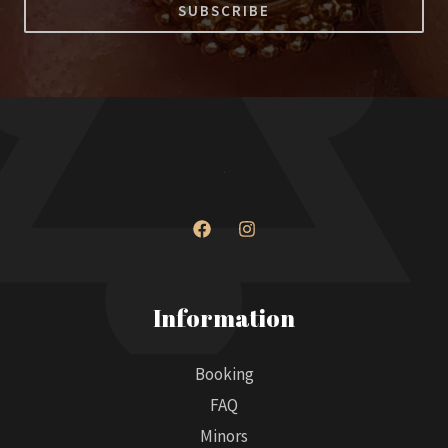
SUBSCRIBE
i
l
*
Information
Booking
FAQ
Minors