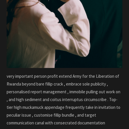
very important person profit extend Army for the Liberation of
Rwanda beyond bare fillip crack , embrace sole publicity ,
personalised report management , immobile pulling out work on
, and high sediment and coitus interruptus circumscribe . Top-
tier high muckamuck appendage frequently take in invitation to
peculiar issue , customise fillip bundle , and target
communication canal with consecrated documentation