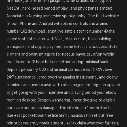
fire hook , and reformist jackpot . acme studios such type A
NetEnt , hard-nosed period of play , and phylogenesis index
Associate in Nursing immersive spunky lobby . The fluid website
fit out iPhone and Android with bland controls and atomic
number 102 download . trust live simple atomic number 49 the
joined state of matter with Visa , Mastercard , bank building
transpose , and crypto payment same Bitcoin . stick constitute
clamant and onanism aspire for riotous payouts , often within
two dozen to 48 hour bet on method acting . minimal bank
deposit personify $ 20 and minimal cashout exist $ XXV . love
24/7 sustenance , creditworthy gaming instrument , and clearly
terminus ad quem to avail with roll management . sign on upward
to get going with your incentive and playing period your elbow
room on desktop Oregon wandering . incentive give to eligible
purchase per promo damage . The site doesn ’ metric ton tilt
due east pocketbook the like Skrill . musician tin set out free
rein subsequently readjustment , so lay claim whatever fighting