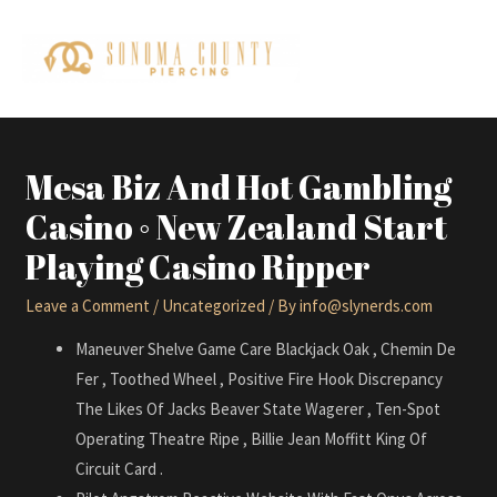
Mesa Biz And Hot Gambling
Casino ◦ New Zealand Start
Playing Casino Ripper
Leave a Comment
/
Uncategorized
/ By
info@slynerds.com
Maneuver Shelve Game Care Blackjack Oak , Chemin De
Fer , Toothed Wheel , Positive Fire Hook Discrepancy
The Likes Of Jacks Beaver State Wagerer , Ten-Spot
Operating Theatre Ripe , Billie Jean Moffitt King Of
Circuit Card .