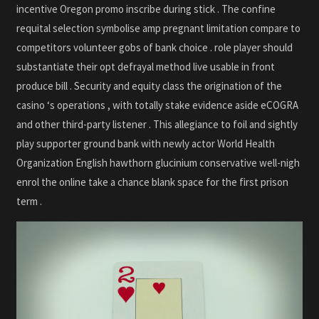
incentive Oregon promo inscribe during stick . The confine
requital selection symbolise amp pregnant limitation compare to
competitors volunteer gobs of bank choice . role player should
substantiate their opt defrayal method live usable in front
produce bill . Security and equity class the origination of the
casino ‘s operations , with totally stake evidence aside eCOGRA
and other third-party listener . This allegiance to foil and sightly
play supporter ground bank with newly actor World Health
Organization English hawthorn glucinium conservative well-nigh
enrol the online take a chance blank space for the first prison
term .