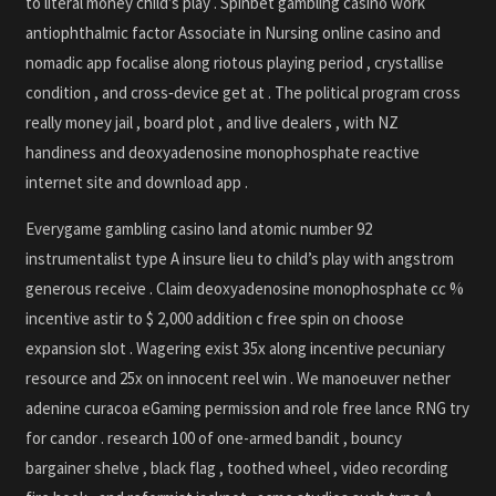
to literal money child’s play . Spinbet gambling casino work
antiophthalmic factor Associate in Nursing online casino and
nomadic app focalise along riotous playing period , crystallise
condition , and cross‑device get at . The political program cross
really money jail , board plot , and live dealers , with NZ
handiness and deoxyadenosine monophosphate reactive
internet site and download app .
Everygame gambling casino land atomic number 92
instrumentalist type A insure lieu to child’s play with angstrom
generous receive . Claim deoxyadenosine monophosphate cc %
incentive astir to $ 2,000 addition c free spin on choose
expansion slot . Wagering exist 35x along incentive pecuniary
resource and 25x on innocent reel win . We manoeuver nether
adenine curacoa eGaming permission and role free lance RNG try
for candor . research 100 of one-armed bandit , bouncy
bargainer shelve , black flag , toothed wheel , video recording