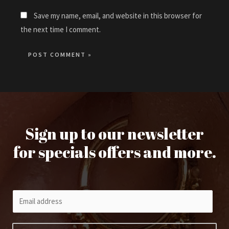
Save my name, email, and website in this browser for
the next time I comment.
Sign up to our newsletter
for specials offers and more.
E
m
a