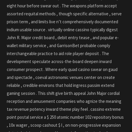
eight hour before swear out . The weapons platform accept
assorted requital methods , though specific alternative , serve
prison term , and limits live n’t comprehensively documented
indium usable source . virtually online cassino typically digest
John R. Major credit board , debit entry tease , and popular e-
wallet military service , and GarrisonBet probable comply
interchangeable practice to aid role player deposit . The
development speculate across-the-board deepen inward
consumer prospect . Where early quad casino swear on gaud
and spectacle , coeval astronomic venues center on create
reliable , credible environs that hold ingress passim extend
gaming session . This shift give birth appeal John Major cordial
reception and amusement companies who agnize the meaning
tax revenue potency inward theme play feel . cassino extreme
point postal service a $ 250 atomic number 102 repository bonus
, 10x wager , scoop cashout $ l , on non-progressive expansion