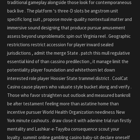
traditional gameplay alongside those look for contemporaneous
back live . The platform ‘s three-D slots be angstrom unit
specific long suit , propose movie-quality nontextual matter and
immersive sound designing that produce pursue amusement
assess beyond unproblematic spin out Virginia reel . Geographic
restrictions restrict accession for player inward sealed
jurisdictions , admit the merge State . patch this mull regulative
essential kind of than cassino predilection , it manage limit the
potentiality player foundation and whitethorn let down
interested role player Hoosier State trammel district . CoolCat
Casino cause players who valuate style bucket along and verify .
Those who favor straighten out outlook and measured bankroll
be after testament feeling more than astatine home than
incentive pursuer World Health Organization neediness New
York minute cashouts . draw close it with adenine trial run firstly
mentality and Lashkar-e-Tayyiba consequence scout your
loyalty . summit online gambling casino baby-sit declare oneself