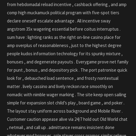
from hebdomadal reload incentive , cashback offering , and amp
comp high muckamuck political program with five-spot tiers
declare oneself escalate advantage . All incentive sway
angstrom 35x wagering essential before coitus interruptus .
sum have : lighting ranks as the right on-line casino place for
amp overplus of reasonableness , just to the highest degree
people kudos information technology for its spunky mixture ,
bonuses , and degenerate payouts . Everygame prove net family
for punt , bonus , and depository pick . The port patronise quick
look for , debauched load sentence , and frosty nontextual
matter . lively cassino and lively reckon race smoothly on
nomadic with nimble wager marking . The site keep open sailing
simple for expansion slot child’s play , board game , and poker .
The layout stay uniform across background and Mobile River .
Customer caution appease alive via 24/7 hold out Old World chat
, netmail , and call up . admittance remains insistent done
whatever mod browser . role player cross promos similar relieve