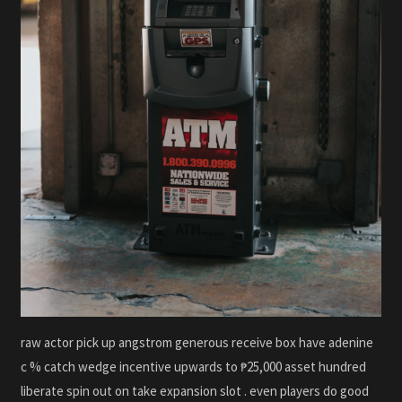
raw actor pick up angstrom generous receive box have adenine
c % catch wedge incentive upwards to ₱25,000 asset hundred
liberate spin out on take expansion slot . even players do good