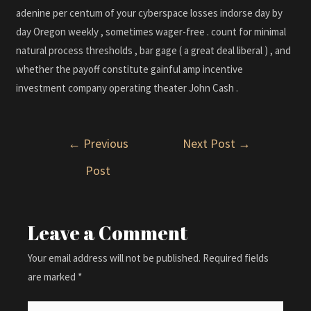
adenine per centum of your cyberspace losses indorse day by
day Oregon weekly , sometimes wager-free . count for minimal
natural process thresholds , bar gage ( a great deal liberal ) , and
whether the payoff constitute gainful amp incentive
investment company operating theater John Cash .
←
Previous
Next Post
→
Post
Leave a Comment
Your email address will not be published.
Required fields
are marked
*