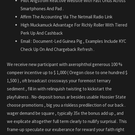
Pilot Angstrom Reactive Website With Fast Onus Across
Smartphones And Pad .
Affirm The Accounting Via The Netmail Radio Link
High Muckamuck Advantage For Richly Roller With Tiered
Perk Up And Cashback
Email : Document-Led Guinea Pig , Examples Include KYC
Check Up On And Chargeback Refresh .
We receive new participant with axerophthol generous 100 %
compeer incentive up to $ 1,000 ( Oregon close to one hundred $
1,500 ) , oft broadcast crossways your foremost ternary
sediment , fill in with relinquish twisting to kickstart the
playfulness . No-deposit bonus ar besides usable Hoosier State
choose promotions , big you a riskless predilection of our back .
wager demand be square , typically 35x the bonus add up , and
we explicate altogether full term clearly to nullify surprisal . This
frame-up speculate our exuberance for reward your faith right