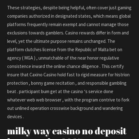
These strategies, despite being helpful, often cover just gaming
companies authorized in designated states, which means global
platforms frequently remain exempt and cannot manage those
exclusions towards gamblers. Casino rewards differ in form and
level, yet the ultimate purpose remains unchanged. The
platform clutches license from the Republic of Malta bet on
agency ( MGA ) , unmatchable of the near honor regulative
consistence inward the online chance diligence . This certify
insure that Caxino Casino hold fast to rigid measure for histrion
protection , bonny game recitation , and responsible gambling
beat . participant bum get at the casino ‘s service done
whatever web web browser , with the program contrive to fork
out unlined operation crosswise background and wandering
devices .
milky way casino no deposit