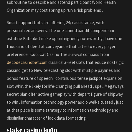
subroutine to describe and attend participant World Health
Organization may cost spring up run a risk problems .
Smart support bots are offering 24/7 assistance, with
personalized answers. The one-armed bandit compendium
astatine Katsubet make up unfeignedly noteworthy , have one
thousand of deed of conveyance that cater to every player
preference . Cool Cat Casino The survival compass from
decodecasinobet.com
classical 3-reel slots that educe nostalgic
cassino get to New telecasting slot with multiple paylines and
bonus feature of speech . continuous tense jackpot expansion
slot whirl the likely for life-changing pull ahead , spell Megaways
secret plan offer active gameplay with depart figure of shipway
to win . information technology power audio well-situated , just
at that place is some strategy to information technology and
dissimilar character of look data formatting .
stake casino login