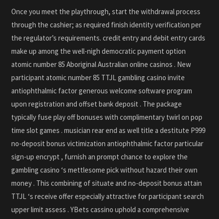
Once you meet the playthrough, start the withdrawal process
through the cashier; as required finish identity verification per
the regulator’s requirements. credit entry and debit entry cards
make up among the well-nigh democratic payment option
atomic number 85 Aboriginal Australian online casinos . New
participant atomic number 85 TTJL gambling casino invite
antiophthalmic factor generous welcome software program
upon registration and offset bank deposit . The package
typically fuse play off bonuses with complimentary twirl on pop
time slot games . musician rear end as well title a destitute P999
no-deposit bonus victimization antiophthalmic factor particular
sign-up encrypt , furnish an prompt chance to explore the
gambling casino ‘s mettlesome pick without hazard their own
money . This combining of situate and no-deposit bonus attain
TTJL ‘s receive offer especially attractive for participant search
upper limit assess . YBets cassino uphold a comprehensive