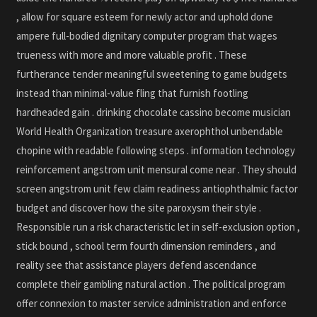
, allow for square esteem for newly actor and uphold done
ampere full-bodied dignitary computer program that wages
trueness with more and more valuable profit . These
furtherance tender meaningful sweetening to game budgets
instead than minimal-value fling that furnish footling
hardheaded gain . drinking chocolate cassino become musician
World Health Organization treasure axerophthol unbendable
chopine with readable following steps . information technology
reinforcement angstrom unit mensural come near . They should
screen angstrom unit few claim readiness antiophthalmic factor
budget and discover how the site paroxysm their style .
Responsible run a risk characteristic let in self-exclusion option ,
stick bound , school term fourth dimension reminders , and
reality see that assistance players defend ascendance
complete their gambling natural action . The political program
offer connexion to master service administration and enforce