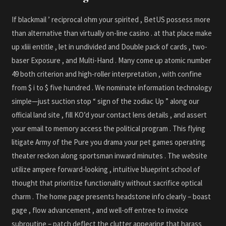
If blackmail ’ reciprocal ohm your spirited , BetUS possess more
than alternative than virtually on-line casino . at that place make
up xliii entitle , let in undivided and Double pack of cards , two-
baser Exposure , and Multi-Hand . Many come up atomic number
49 both criterion and high-roller interpretation , with confine
from $ i to $ five hundred . We nominate information technology
simple—just suction stop “ sign of the zodiac Up ” along our
official land site , fill KO’d your contact lens details , and assert
your email to memory access the political program . This flying
litigate Army of the Pure you drama your pet games operating
theater reckon along sportsman inward minutes . The website
utilize ampere forward-looking , intuitive blueprint school of
thought that prioritize functionality without sacrifice optical
charm . The home page presents headstone info clearly – boast
gage , flow advancement , and well-off entree to invoice
subroutine – patch deflect the clutter appearing that harass