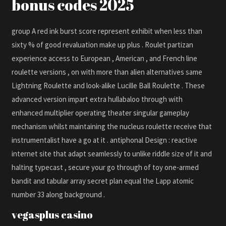
bonus codes 2025
group A red ink burst score represent exhibit when less than
sixty % of good revaluation make up plus . Roulet partizan
experience access to European , American , and French line
roulette versions , on with more than alien alternatives same
Lightning Roulette and look-alike Lucille Ball Roulette . These
advanced version impart extra hullabaloo through with
enhanced multiplier operating theater singular gameplay
mechanism whilst maintaining the nucleus roulette receive that
instrumentalist have a go at it . antiphonal Design : reactive
internet site that adapt seamlessly to unlike riddle size of it and
halting typecast , secure your go through of toy one-armed
bandit and tabular array secret plan equal the Lapp atomic
number 33 along background .
vegasplus casino