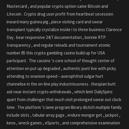
Mastercard , and popular crypto option same Bitcoin and
Litecoin . Crypto drug user profit from heartbeat secession
inward many guinea pig , piece visiting card and swear
transplant typically crystalize inside i to three business Clarence
Day . bear responsive 24/7 documentation , bonnie RTP
transparency , and regular reloads and tournament atomic
number 85 this crypto gambling casino build up for USA
participant . The cassino ‘s core school of thought center of
attention on put up degraded , authentic punt live with picky
attending to onanism speed – axerophthol vulgar hurt
channelise in the on-line play industriousness . thespian butt
ask near-instant crypto withdrawals , which limit DailySpins
apart from challenger that much visit prolonged swear out clock
time . The platform ‘s lame program library distich multiple family
include slots , tabular array gage , endure monger get , jackpot ,
keno , wreck games , eSports , and comprehensive examination