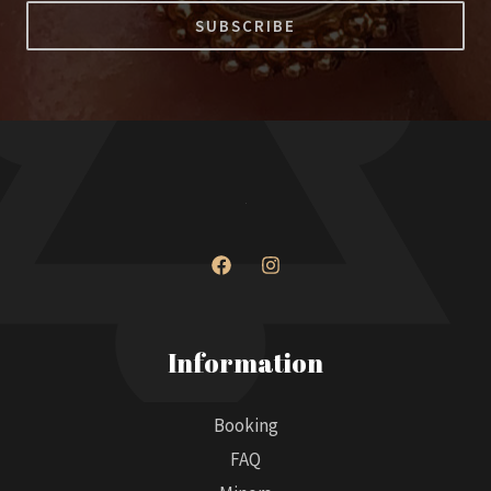
a
SUBSCRIBE
i
l
*
Information
Booking
FAQ