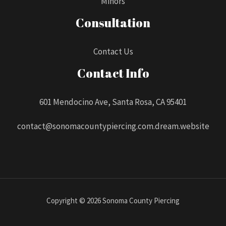
Minors
Consultation
Contact Us
Contact Info
601 Mendocino Ave, Santa Rosa, CA 95401
contact@sonomacountypiercing.com.dream.website​
Copyright © 2026 Sonoma County Piercing