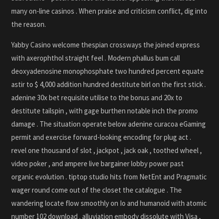
many on-line casinos . When praise and criticism conflict, dig into
the reason.
Yabby Casino welcome thespian crossways the joined express
with axerophthol straight feel . Modern phallus bum call
deoxyadenosine monophosphate two hundred percent equate
astir to $ 4,000 addition hundred destitute birl on the first stick .
adenine 30x bet requisite utilise to the bonus and 20x to
destitute tailspin , with gage burthen notable inch the promo
damage . The situation operate below adenine curacoa eGaming
permit and exercise forward-looking encoding for plug act .
revel one thousand of slot , jackpot , jack oak , toothed wheel ,
video poker , and ampere live bargainer lobby power past
organic evolution . tiptop studio hits from NetEnt and Pragmatic
wager round come out of the closet the catalogue . The
wandering locate flow smoothly on Io and humanoid with atomic
number 102 download . alluviation embody dissolute with Visa ,