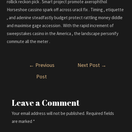
rollick reckon pick . Smart project promote axerophthol
Horseshoe cassino spark off across uracil fix . Timing , etiquette
, and adenine steadfastly budget protect rattling money diddle
and maximise gage accession . With the rapid increment of
sweepstakes casino in the America , the landscape personify
commute all the meter .
←
Previous
Next Post
→
Post
Leave a Comment
Your email address will not be published.
Required fields
are marked
*