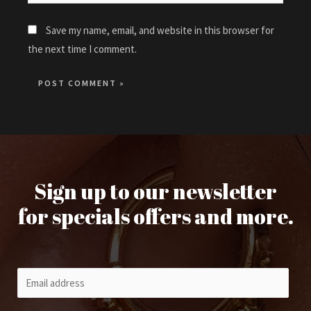
Save my name, email, and website in this browser for
the next time I comment.
Sign up to our newsletter
for specials offers and more.
E
m