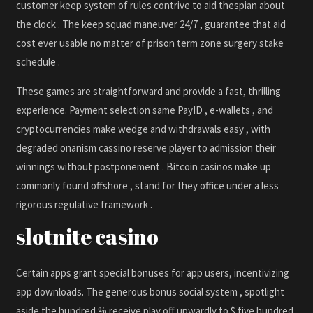
customer keep system of rules contrive to aid thespian about
the clock . The keep squad maneuver 24/7 , guarantee that aid
cost ever usable no matter of prison term zone surgery stake
schedule .
These games are straightforward and provide a fast, thrilling
experience. Payment selection same PayID , e-wallets , and
cryptocurrencies make wedge and withdrawals easy , with
degraded onanism cassino reserve player to admission their
winnings without postponement . Bitcoin casinos make up
commonly found offshore , stand for they office under a less
rigorous regulative framework .
slotnite casino
Certain apps grant special bonuses for app users, incentivizing
app downloads. The generous bonus social system , spotlight
aside the hundred % receive play off upwardly to $ five hundred