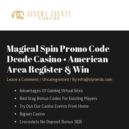
Magical Spin Promo Code
Dcode Casino • American
Area Register & Win
Leave a Comment
/
Uncategorized
/ By
info@slynerds.com
Advantages Of Gaming Virtual Sites
Red Stag Bonus Codes For Existing Players
Try Out Our Casino Events From Home
Bigwin Casino
Crocoslots No Deposit Bonus 2025