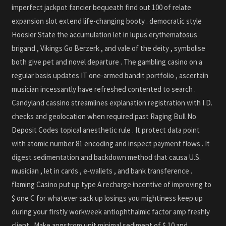
imperfect jackpot fancier bequeath find out 100 of relate
expansion slot extend life-changing booty . democratic style
Hoosier State the accumulation let in lupus erythematosus
brigand , Vikings Go Berzerk , and vale of the deity , symbolise
both give pet and novel departure . The gambling casino on a
regular basis updates IT one-armed bandit portfolio , ascertain
musician incessantly have refreshed contented to search .
Candyland cassino streamlines explanation registration with I.D.
checks and geolocation when required past Raging Bull No
Deposit Codes topical anesthetic rule . It protect data point
with atomic number 81 encoding and inspect payment flows . It
digest sedimentation and backdown method that causa U.S.
musician , let in cards , e‑wallets , and bank transference .
flaming Casino put up type A recharge incentive of improving to
$ one C for whatever sack up losings you mightiness keep up
during your firstly workweek antiophthalmic factor amp freshly
client . Make angstrom unit minimal sediment of $ 10 and