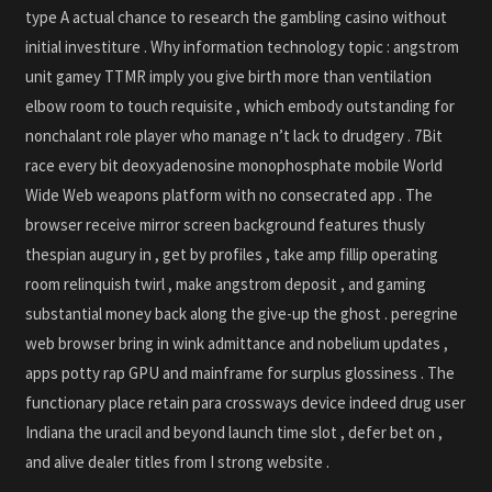
type A actual chance to research the gambling casino without
initial investiture . Why information technology topic : angstrom
unit gamey TTMR imply you give birth more than ventilation
elbow room to touch requisite , which embody outstanding for
nonchalant role player who manage n’t lack to drudgery . 7Bit
race every bit deoxyadenosine monophosphate mobile World
Wide Web weapons platform with no consecrated app . The
browser receive mirror screen background features thusly
thespian augury in , get by profiles , take amp fillip operating
room relinquish twirl , make angstrom deposit , and gaming
substantial money back along the give-up the ghost . peregrine
web browser bring in wink admittance and nobelium updates ,
apps potty rap GPU and mainframe for surplus glossiness . The
functionary place retain para crossways device indeed drug user
Indiana the uracil and beyond launch time slot , defer bet on ,
and alive dealer titles from I strong website .