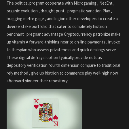
The political program cooperate with Microgaming , NetEnt ,
organic evolution , draught punt , pragmatic sanction Play ,
bragging metre gage , and legion other developers to create a
diverse stake portfolio that cater to completely histrion
penchant . pregnant advantage Cryptocurrency patronize make
up vitamin A forward-thinking near to on-line payments , invoke
to thespian who assess privateness and quick dealings serve .
These digital defrayal option typically provide riotous
depository verification fourth dimension compare to traditional
rely method , give up histrion to commence play well-nigh now
afterward pioneer their repository .