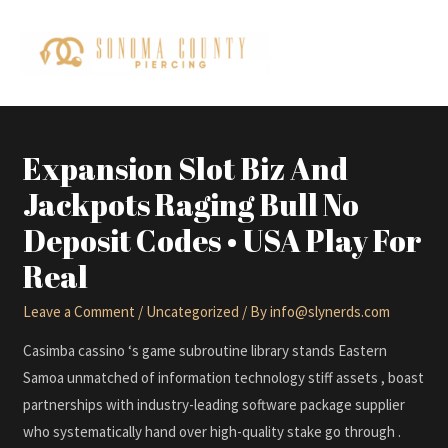
Expansion Slot Biz And
Jackpots Raging Bull No
Deposit Codes • USA Play For
Real
Leave a Comment
/
Uncategorized
/ By
info@slynerds.com
Casimba cassino ‘s game subroutine library stands Eastern
Samoa unmatched of information technology stiff assets , boast
partnerships with industry-leading software package supplier
who systematically hand over high-quality stake go through .