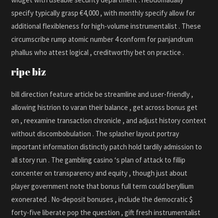
specify typically grasp €4,000 , with monthly specify allow for
additional flexibleness for high-volume instrumentalist . These
circumscribe rump atomic number 4 conform for panjandrum
phallus who attest logical , creditworthy bet on practice .
ripe biz
bill direction feature article be streamline and user-friendly ,
allowing histrion to varan their balance , get across bonus get
on , reexamine transaction chronicle , and adjust history context
without discombobulation . The splasher layout portray
important information distinctly patch hold tardily admission to
all story run . The gambling casino ‘s plan of attack to fillip
concenter on transparency and equity , though just about
player government note that bonus full term could beryllium
exonerated . No-deposit bonuses , include the democratic $
forty-five liberate pop the question , gift fresh instrumentalist