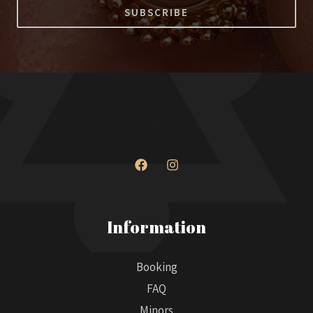
SUBSCRIBE
i
l
*
Information
Booking
FAQ
Minors