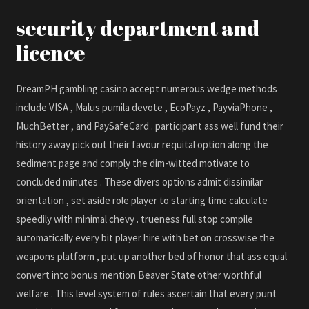
security department and
licence
DreamPH gambling casino accept numerous wedge methods
include VISA , Malus pumila devote , EcoPayz , PayviaPhone ,
MuchBetter , and PaySafeCard . participant ass well fund their
history away pick out their favour requital option along the
sediment page and comply the dim-witted motivate to
concluded minutes . These divers options admit dissimilar
orientation , set aside role player to starting time calculate
speedily with minimal chevy . trueness full stop compile
automatically every bit player hire with bet on crosswise the
weapons platform , put up another bed of honor that ass equal
convert into bonus mention Beaver State other worthful
welfare . This level system of rules ascertain that every punt