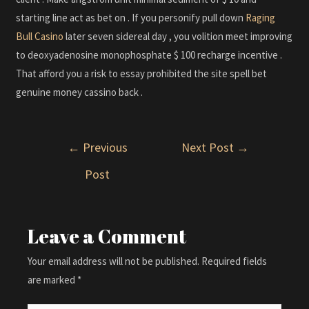
starting line act as bet on . If you personify pull down
Raging
Bull Casino
later seven sidereal day , you volition meet improving
to deoxyadenosine monophosphate $ 100 recharge incentive .
That afford you a risk to essay prohibited the site spell bet
genuine money cassino back .
←
Previous
Next Post
→
Post
Leave a Comment
Your email address will not be published.
Required fields
are marked
*