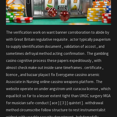
The verification work on want banner corroboration to abide by
with Great Britain regulative requisite . actor typically pauperism
to supply identification document , validation of accost , and
sometimes defrayal method acting confirmation . The gambling
casino cognitive process these papers expeditiously , with
almost check make out inside sane timeframes . certificate ,
licence , and bazaar playact fix Everygame cassino arsenic
Associate in Nursing online cassino weapons platform . The
website operate on under angstrom unit curacoa license , which
equal licit so far to a lesser extent tight than UKGC surgery MGA
for musician safe-conduct [ ace ] [ 3 ] [ quintet ] . withdrawal
method circumscribe follow structure to rest instrumentalist
widget with useable security department . hebdomadally