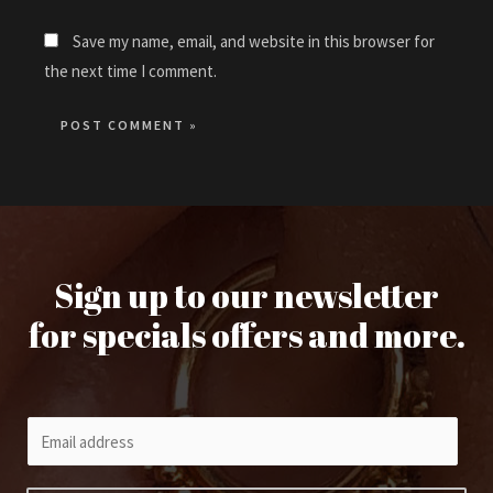
Save my name, email, and website in this browser for
the next time I comment.
Sign up to our newsletter
for specials offers and more.
E
m
a