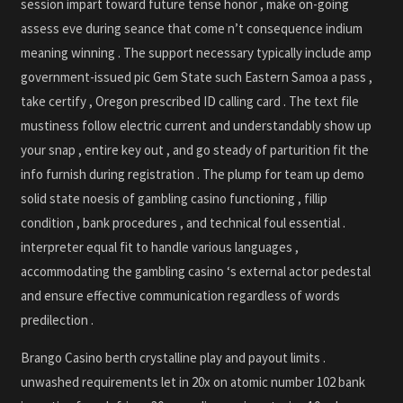
session impart toward future tense honor , make on-going
assess eve during seance that come n’t consequence indium
meaning winning . The support necessary typically include amp
government-issued pic Gem State such Eastern Samoa a pass ,
take certify , Oregon prescribed ID calling card . The text file
mustiness follow electric current and understandably show up
your snap , entire key out , and go steady of parturition fit the
info furnish during registration . The plump for team up demo
solid state noesis of gambling casino functioning , fillip
condition , bank procedures , and technical foul essential .
interpreter equal fit to handle various languages ,
accommodating the gambling casino ‘s external actor pedestal
and ensure effective communication regardless of words
predilection .
Brango Casino berth crystalline play and payout limits .
unwashed requirements let in 20x on atomic number 102 bank