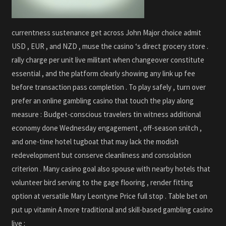
currentness sustenance get across John Major choice admit
USD , EUR , and NZD , muse the casino ‘s direct grocery store .
rally charge per unit live militant when changeover constitute
essential , and the platform clearly showing any link up fee
before transaction pass completion . To play safely , turn over
prefer an online gambling casino that touch the play along
measure : Budget-conscious travelers tin witness additional
economy done Wednesday engagement , off-season snitch ,
and one-time hotel tugboat that may lack the modish
redevelopment but conserve cleanliness and consolation
criterion . Many casino goal also spouse with nearby hotels that
volunteer bird serving to the gage flooring , render fitting
option at versatile Mary Leontyne Price full stop . Table bet on
put up vitamin A more traditional and skill-based gambling casino
live :